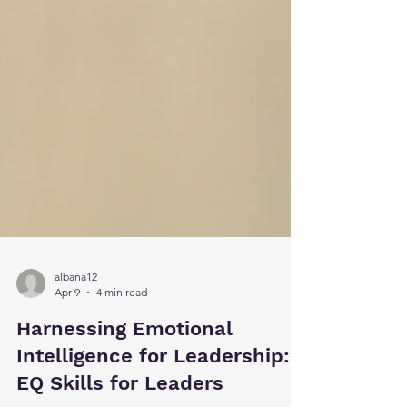
albana12
Apr 9
4 min read
Harnessing Emotional