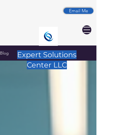
Email Me
Blog
Expert Solutions
Center LLC