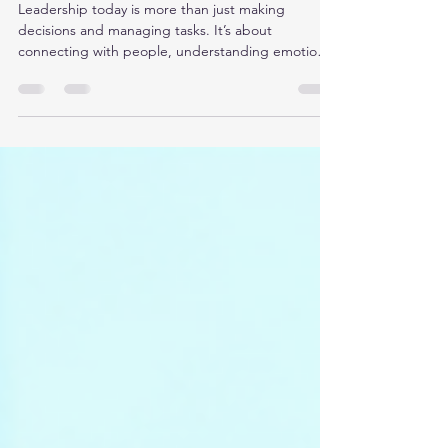
Intelligence for Leadership:
EQ Skills for Leaders
Leadership today is more than just making
decisions and managing tasks. It’s about
connecting with people, understanding emotions,
and inspiring teams. That’s where emotional
intelligence (EQ) comes in. I’ve seen firsthand how
mastering EQ skills for leaders can transform the
way we lead, communicate, and solve problems. If
you want to boost your leadership impact,
emotional intelligence is your secret weapon. Let’s
dive into how you can harness emotional
intelligence for lea