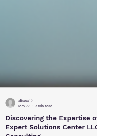
albana12
May 27
3 min read
Discovering the Expertise of