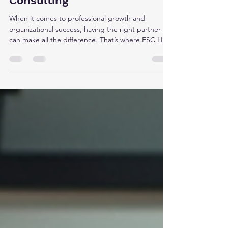
Expert Solutions Center LLC
Consulting
When it comes to professional growth and
organizational success, having the right partner
can make all the difference. That’s where ESC LLC
consulting steps in. I’ve had the opportunity to
explore their approach, and I’m excited to share
how their expertise can help you unlock new
potential. Whether you’re an entrepreneur, a
professional, or part of a larger organization, ESC
LLC offers practical solutions tailored to today’s
fast-changing world. Why ESC LLC Consulting
Stands